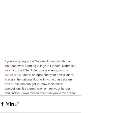
If you are going to the National Championship at 
the Speedway Sporting Village in Lincoln, Nebraska 
for any of the USA Roller Sports events, go to
 a 
social skate
. This is an opportunity for new skaters, 
to share the national floor with world class skaters. 
And all skaters can get to know their fellow 
competitors. It's a great way to meet your heroes 
and find your own fans to cheer for you in the arena.