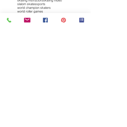
skating instructors
skating video
slalom skates
sports
world champion skaters
world roller games
Follow "my INLINE SK8ing"
Brought to you by: