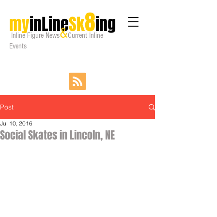
8
my
inLine
Sk
ing
&
Inline Figure
News
Current Inline
Events
Post
Jul 10, 2016
Social Skates in Lincoln, NE