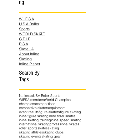
ng
W I F S A
U S A Roller
Sports
WORLD SKATE
G R I P
R S A
Skate I A
About Inline
Skating
Inline Planet
Search By
Tags
Nationals
USA Roller Sports
WIFSA members
World Champions
champions
competitions
competitive skaters
equipment
event results
figure skaters
figure skating
inline figure skating
inline roller skates
inline skating training
inline speed skating
international skating
professional skates
roller sports
skates
skating
skating athletes
skating clubs
skating events
skating gear