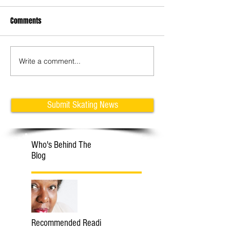
Comments
Write a comment...
Learn Tricks with Klaudia &
Adam Jukes: How 
Michal
Jumps on Inline Fi
Skates
Submit Skating News
Who's Behind The
Blog
Recommended Readi