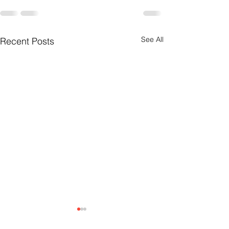
See All
Recent Posts