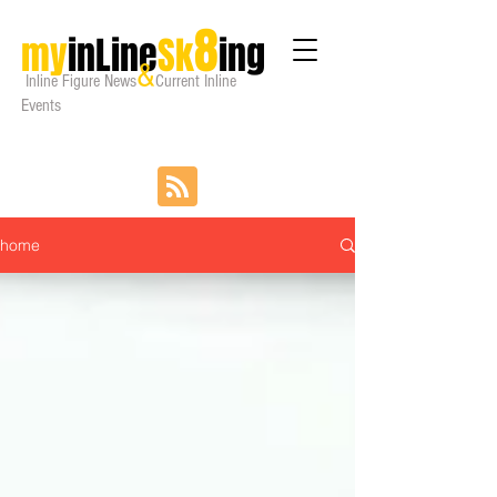
8
my
inLine
Sk
ing
&
Inline Figure
News
Current Inline
Events
home