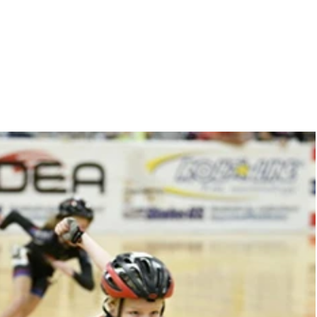
r
training
contact