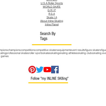
U S A Roller Sports
WORLD SKATE
G R I P
R S A
Skate I A
About Inline Skating
Inline Planet
Search By
Tags
mpions
champions
competitions
competitive skaters
equipment
event results
figure skaters
figu
kating
professional skates
roller sports
skates
skating
skating athletes
skating clubs
skating ev
er games
Follow "my INLINE SK8ing"