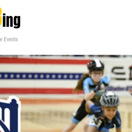
8
ing
ne Events
nizations
skaters
gear
maintainence
wea