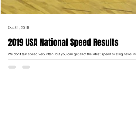
Oct 31, 2019
2019 USA National Speed Results
We don't talk speed very often, but you can get all of the latest speed skating news in