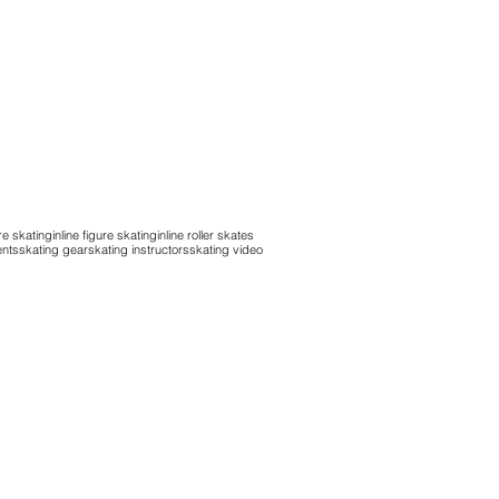
re skating
inline figure skating
inline roller skates
ents
skating gear
skating instructors
skating video