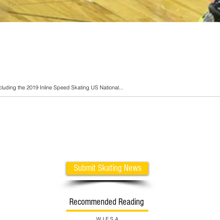
cluding the 2019 Inline Speed Skating US National...
Submit Skating News
Recommended Reading
W I F S A