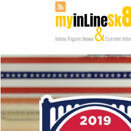
my
inLine
Sk
&
Inline Figure
News
Current Inli
home
about
orga