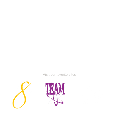
Visit our favorite sites
E