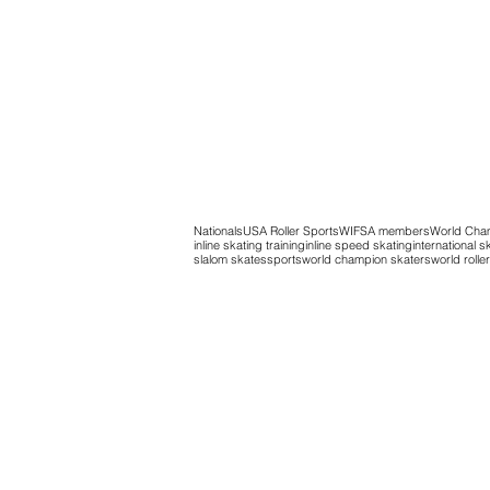
Nationals
USA Roller Sports
WIFSA members
World Cha
inline skating training
inline speed skating
international s
slalom skates
sports
world champion skaters
world roll