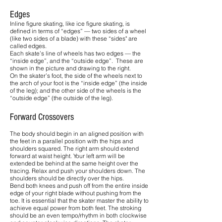
Edges
Inline figure skating, like ice figure skating, is
defined in terms of “edges” — two sides of a wheel
(like two sides of a blade) with these “sides" are
called edges.
Each skate’s line of wheels has two edges — the
“inside edge”, and the “outside edge”. These are
shown in the picture and drawing to the right.
On the skater’s foot, the side of the wheels next to
the arch of your foot is the “inside edge” (the inside
of the leg); and the other side of the wheels is the
“outside edge” (the outside of the leg).
Forward Crossovers
The body should begin in an aligned position with
the feet in a parallel position with the hips and
shoulders squared. The right arm should extend
forward at waist height. Your left arm will be
extended be behind at the same height over the
tracing. Relax and push your shoulders down. The
shoulders should be directly over the hips.
Bend both knees and push off from the entire inside
edge of your right blade without pushing from the
toe. It is essential that the skater master the ability to
achieve equal power from both feet. The stroking
should be an even tempo/rhythm in both clockwise