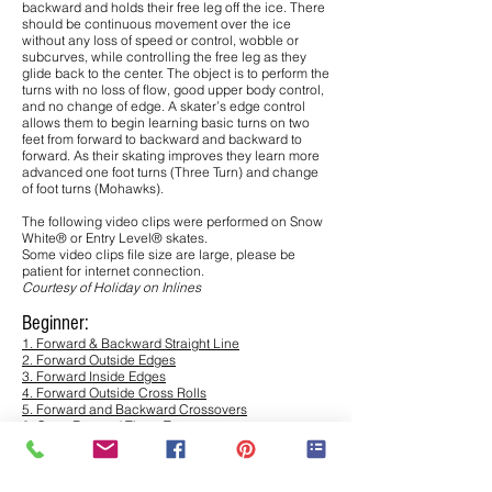
backward and holds their free leg off the ice. There
should be continuous movement over the ice
without any loss of speed or control, wobble or
subcurves, while controlling the free leg as they
glide back to the center. The object is to perform the
turns with no loss of flow, good upper body control,
and no change of edge. A skater’s edge control
allows them to begin learning basic turns on two
feet from forward to backward and backward to
forward. As their skating improves they learn more
advanced one foot turns (Three Turn) and change
of foot turns (Mohawks).
The following video clips were performed on Snow
White® or Entry Level® skates.
Some video clips file size are large, please be
patient for internet connection.
Courtesy of Holiday on Inlines
Beginner:
1. Forward & Backward Straight Line
2. Forward Outside Edges
3. Forward Inside Edges
4. Forward Outside Cross Rolls
5. Forward and Backward Crossovers
6. Outer Forward Three Turns
7. Mohawks
8. Spin