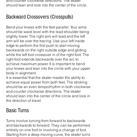
and counter clockwise directions. The skater
should lean and look into the center of the circle.
Backward Crossovers (Crosspulls)
Bend your knees with the feet parallel. Your arms
should be waist level with the lead shoulder being
slightly lower. The right arm will lead and the left
arm will be over the tracing. Use your left inside
edge to perform the first push to start moving
backwards on the right outside edge and gliding
while the left foot crossover in of the right foot. The
right foot extends backwards over the arc to
achieve maximum power. It is important to bend
your knees and lean into the circle with your upper
body in alignment.
It is essential that the skater master the ability to
achieve equal power from both feet. The stroking
should be an even tempo/rhythm in both clockwise
and counter clockwise directions. The skater
should lean into the center of the circle and look in
the direction of travel.
Basic Turns
Turns involve turning from forward to backwards
and backwards to forward. They can be performed
entirely on one foot or involving a change of foot.
Starting from a deep moving curve, the skater turns