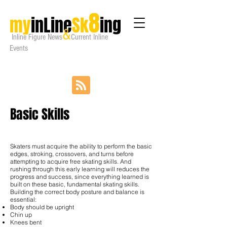
8
my
inLine
Sk
ing
&
Inline Figure
News
Current Inline
Events
Basic Skills
Skaters must acquire the ability to perform the basic
edges, stroking, crossovers, and turns before
attempting to acquire free skating skills. And
rushing through this early learning will reduces the
progress and success, since everything learned is
built on these basic, fundamental skating skills.
Building the correct body posture and balance is
essential:
Body should be upright
Chin up
Knees bent