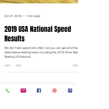
Oct 31, 2019
1 min read
2019 USA National Speed
Results
We don't talk speed very often, but you can get all of the
latest speed skating news including the 2019 Inline Speed
Skating US National...