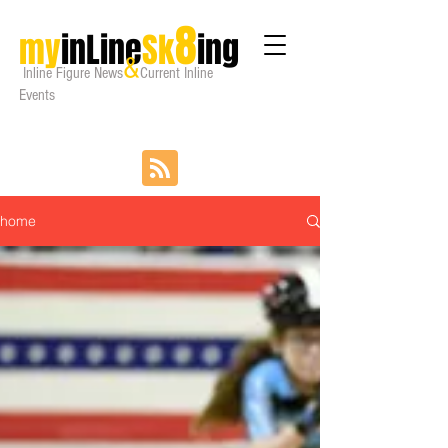
8
my
inLine
Sk
ing
&
Inline Figure
News
Current Inline
Events
home