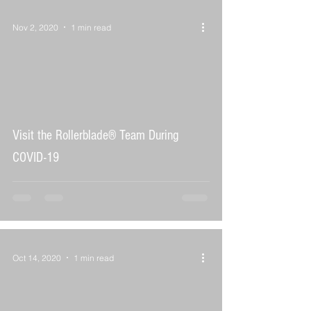
Nov 2, 2020
1 min read
 video
Visit the Rollerblade® Team During
COVID-19
Oct 14, 2020
1 min read