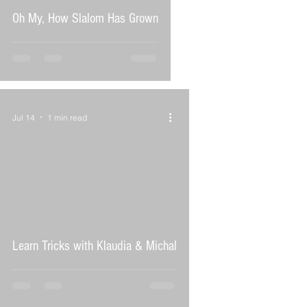
Oh My, How Slalom Has Grown
Jul 14
1 min read
 video
Learn Tricks with Klaudia & Michal