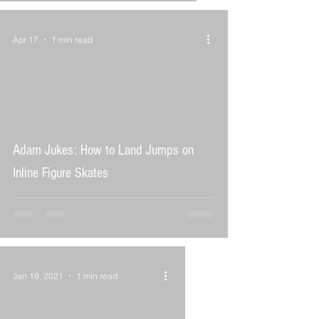
Apr 17
1 min read
 video
Adam Jukes: How to Land Jumps on
Inline Figure Skates
Jan 19, 2021
1 min read