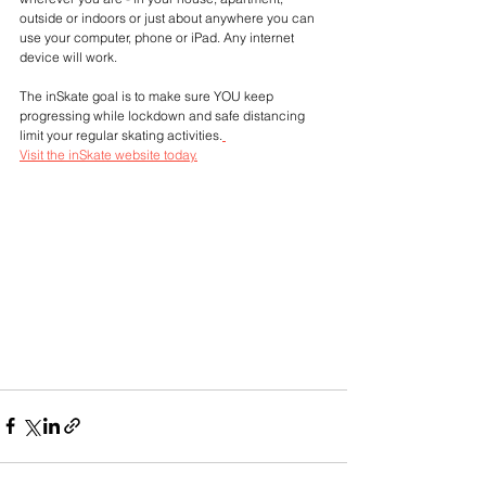
outside or indoors or just about anywhere you can 
use your computer, phone or iPad. Any internet 
device will work.
The inSkate goal is to make sure YOU keep 
progressing while lockdown and safe distancing 
limit your regular skating activities.
Visit the inSkate website today.