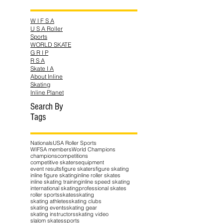
W I F S A
U S A Roller
Sports
WORLD SKATE
G R I P
R S A
Skate I A
About Inline
Skating
Inline Planet
Search By
Tags
Nationals
USA Roller Sports
WIFSA members
World Champions
champions
competitions
competitive skaters
equipment
event results
figure skaters
figure skating
inline figure skating
inline roller skates
inline skating training
inline speed skating
international skating
professional skates
roller sports
skates
skating
skating athletes
skating clubs
skating events
skating gear
skating instructors
skating video
slalom skates
sports