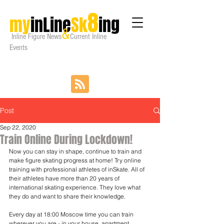
8
my
inLine
Sk
ing
&
Inline Figure
News
Current Inline
Events
Post
Sep 22, 2020
Train Online During Lockdown!
Now you can stay in shape, continue to train and 
make figure skating progress at home! Try online 
training with professional athletes of inSkate. All of 
their athletes have more than 20 years of 
international skating experience. They love what 
they do and want to share their knowledge.
Every day at 18:00 Moscow time you can train 
wherever you are - in your house, apartment, 