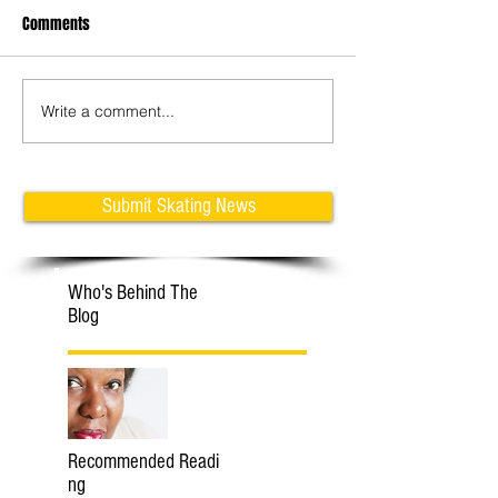
Comments
Write a comment...
Learn Tricks with Klaudia &
Adam Jukes: How 
Michal
Jumps on Inline Fi
Skates
Submit Skating News
Who's Behind The
Blog
Recommended Readi
ng