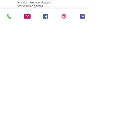
world champion skaters
world roller games
Follow "my INLINE SK8ing"
Brought to you by: