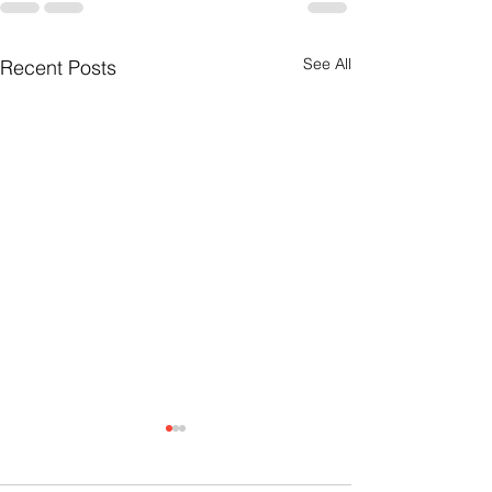
See All
Recent Posts